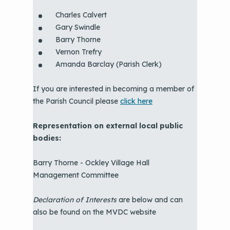
Charles Calvert
Gary Swindle
Barry Thorne
Vernon Trefry
Amanda Barclay (Parish Clerk)
If you are interested in becoming a member of
the Parish Council please
click here
Representation on external local public
bodies:
Barry Thorne - Ockley Village Hall
Management Committee
Declaration of Interests
are below and can
also be found on the MVDC website