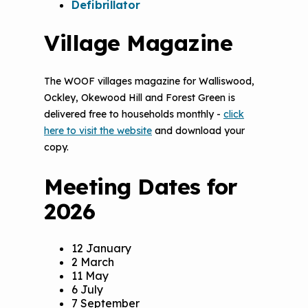
Defibrillator
Village Magazine
The WOOF villages magazine for Walliswood,
Ockley, Okewood Hill and Forest Green is
delivered free to households monthly -
click
here to visit the website
and download your
copy.
Meeting Dates for
2026
12 January
2 March
11 May
6 July
7 September