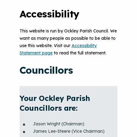
Accessibility
This website is run by Ockley Parish Council. We
want as many people as possible to be able to
use this website. Visit our
Accessibility
Statement page
to read the full statement.
Councillors
Your Ockley Parish
Councillors are:
Jason Wright (Chairman)
James Lee-Steere (Vice Chairman)