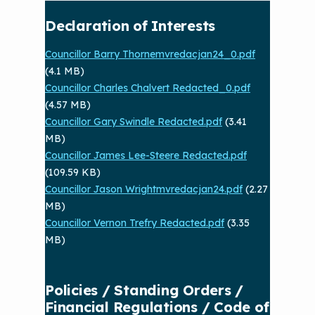
Declaration of Interests
Councillor Barry Thornemvredacjan24_0.pdf
(4.1 MB)
Councillor Charles Chalvert Redacted_0.pdf
(4.57 MB)
Councillor Gary Swindle Redacted.pdf
(3.41
MB)
Councillor James Lee-Steere Redacted.pdf
(109.59 KB)
Councillor Jason Wrightmvredacjan24.pdf
(2.27
MB)
Councillor Vernon Trefry Redacted.pdf
(3.35
MB)
Policies / Standing Orders /
Financial Regulations / Code of