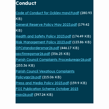
Conduct
Code of Conduct for Ockley may19.pdf
(280.93
KB)
General Reserve Policy May 2023.pdf
(179.42
KB)
Health and Safety Policy 2023.pdf
(174.49 KB)
Risk Management Policy 2023.pdf
(123.86 KB)
OPCstandordersmar26.pdf
(446.17 KB)
opcfinregsmar26.pdf
(356.25 KB)
Parish Council Complaints Procedureapr26.pdf
(253.36 KB)
Parish Council Vexatious Complaints
Policyapr26.pdf
(215.06 KB)
Press and Media Policy 2023.pdf
(159.9 KB)
FOI Publication Scheme October 2023
may26.pdf
(397.24 KB)