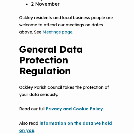
2 November
Ockley residents and local business people are
welcome to attend our meetings on dates
above. See
Meetings page
.
General Data
Protection
Regulation
Ockley Parish Council takes the protection of
your data seriously.
Read our full
Privacy and Cookie Policy
.
Also read
information on the data we hold
on you
.