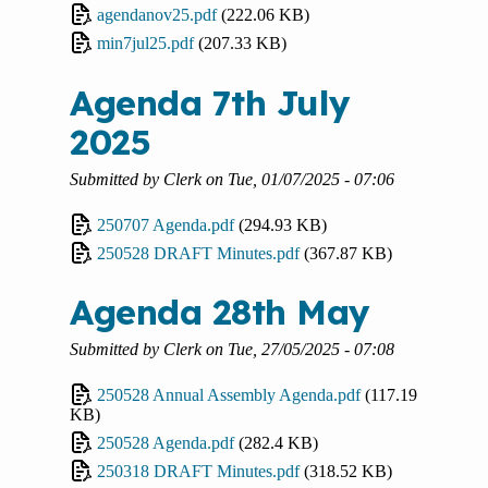
agendanov25.pdf
(222.06 KB)
min7jul25.pdf
(207.33 KB)
Agenda 7th July
2025
Submitted by
Clerk
on
Tue, 01/07/2025 - 07:06
250707 Agenda.pdf
(294.93 KB)
250528 DRAFT Minutes.pdf
(367.87 KB)
Agenda 28th May
Submitted by
Clerk
on
Tue, 27/05/2025 - 07:08
250528 Annual Assembly Agenda.pdf
(117.19
KB)
250528 Agenda.pdf
(282.4 KB)
250318 DRAFT Minutes.pdf
(318.52 KB)