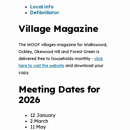
Local info
Defibrillator
Village Magazine
The WOOF villages magazine for Walliswood,
Ockley, Okewood Hill and Forest Green is
delivered free to households monthly -
click
here to visit the website
and download your
copy.
Meeting Dates for
2026
12 January
2 March
11 May