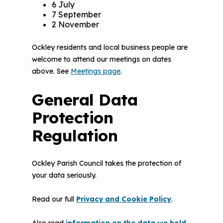
6 July
7 September
2 November
Ockley residents and local business people are
welcome to attend our meetings on dates
above. See
Meetings page
.
General Data
Protection
Regulation
Ockley Parish Council takes the protection of
your data seriously.
Read our full
Privacy and Cookie Policy
.