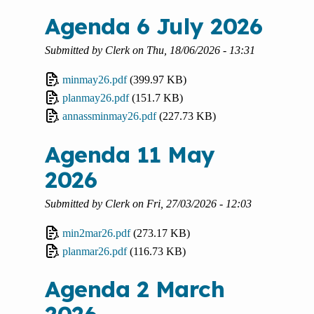
Agenda 6 July 2026
Submitted by
Clerk
on
Thu, 18/06/2026 - 13:31
minmay26.pdf
(399.97 KB)
planmay26.pdf
(151.7 KB)
annassminmay26.pdf
(227.73 KB)
Agenda 11 May
2026
Submitted by
Clerk
on
Fri, 27/03/2026 - 12:03
min2mar26.pdf
(273.17 KB)
planmar26.pdf
(116.73 KB)
Agenda 2 March