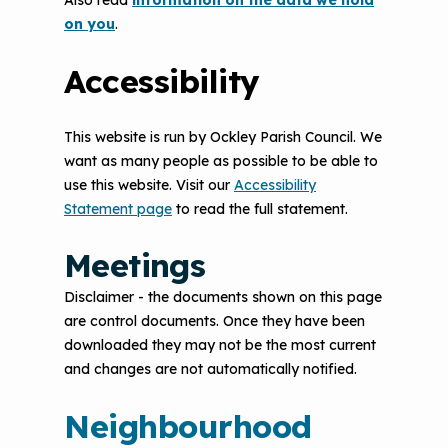
Also read
information on the data we hold
on you
.
Accessibility
This website is run by Ockley Parish Council. We
want as many people as possible to be able to
use this website. Visit our
Accessibility
Statement page
to read the full statement.
Meetings
Disclaimer - the documents shown on this page
are control documents. Once they have been
downloaded they may not be the most current
and changes are not automatically notified.
Neighbourhood