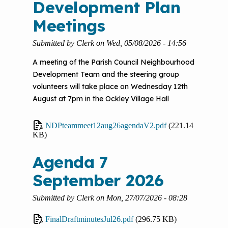
Development Plan
Meetings
Submitted by
Clerk
on
Wed, 05/08/2026 - 14:56
A meeting of the Parish Council Neighbourhood
Development Team and the steering group
volunteers will take place on Wednesday 12th
August at 7pm in the Ockley Village Hall
NDPteammeet12aug26agendaV2.pdf
(221.14
KB)
Agenda 7
September 2026
Submitted by
Clerk
on
Mon, 27/07/2026 - 08:28
FinalDraftminutesJul26.pdf
(296.75 KB)