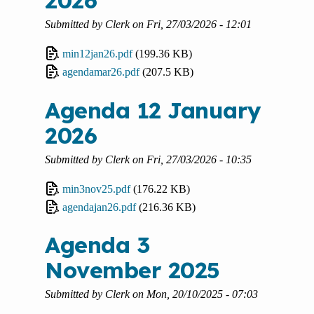
2026
Submitted by
Clerk
on
Fri, 27/03/2026 - 12:01
min12jan26.pdf
(199.36 KB)
agendamar26.pdf
(207.5 KB)
Agenda 12 January
2026
Submitted by
Clerk
on
Fri, 27/03/2026 - 10:35
min3nov25.pdf
(176.22 KB)
agendajan26.pdf
(216.36 KB)
Agenda 3
November 2025
Submitted by
Clerk
on
Mon, 20/10/2025 - 07:03