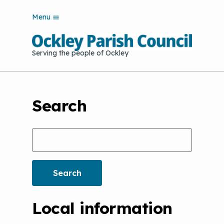
S
Menu
k
i
p
Serving the people of Ockley
t
o
m
a
i
Search
n
c
o
Search
n
t
e
n
t
Local information